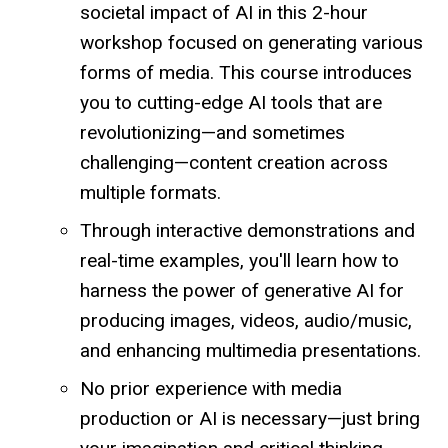
societal impact of AI in this 2-hour
workshop focused on generating various
forms of media. This course introduces
you to cutting-edge AI tools that are
revolutionizing—and sometimes
challenging—content creation across
multiple formats.
Through interactive demonstrations and
real-time examples, you'll learn how to
harness the power of generative AI for
producing images, videos, audio/music,
and enhancing multimedia presentations.
No prior experience with media
production or AI is necessary—just bring