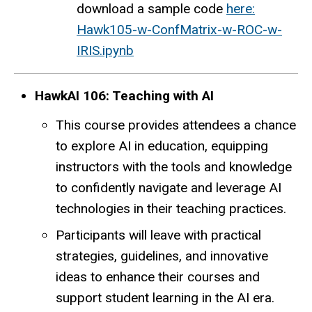
download a sample code
here:
Hawk105-w-ConfMatrix-w-ROC-w-
IRIS.ipynb
HawkAI 106: Teaching with AI
This course provides attendees a chance
to explore AI in education, equipping
instructors with the tools and knowledge
to confidently navigate and leverage AI
technologies in their teaching practices.
Participants will leave with practical
strategies, guidelines, and innovative
ideas to enhance their courses and
support student learning in the AI era.