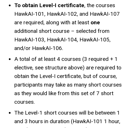
To obtain Level-I certificate
, the courses
HawkAI-101, HawkAI-102, and HawkAI-107
are required, along with at least
one
additional short course – selected from
HawkAI-103, HawkAI-104, HawkAI-105,
and/or HawkAI-106.
A total of at least 4 courses (3 required + 1
elective, see structure above) are required to
obtain the Level-I certificate, but of course,
participants may take as many short courses
as they would like from this set of 7 short
courses.
The Level-1 short courses will be between 1
and 3 hours in duration (HawkAI-101 1 hour,