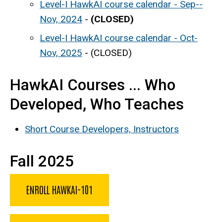
Level-I HawkAI course calendar - Sep--
Nov, 2024
-
(CLOSED)
Level-I HawkAI course calendar - Oct-
Nov, 2025
- (CLOSED)
HawkAI Courses ... Who
Developed, Who Teaches
Short Course Developers, Instructors
Fall 2025
ENROLL HAWKAI-101