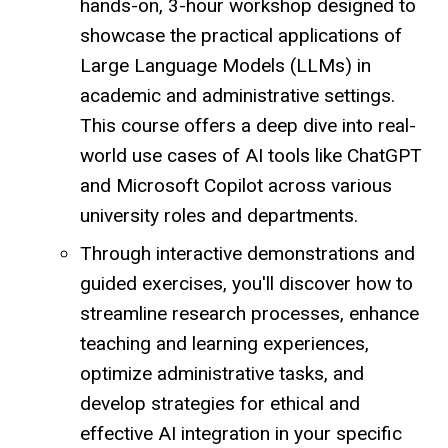
hands-on, 3-hour workshop designed to
showcase the practical applications of
Large Language Models (LLMs) in
academic and administrative settings.
This course offers a deep dive into real-
world use cases of AI tools like ChatGPT
and Microsoft Copilot across various
university roles and departments.
Through interactive demonstrations and
guided exercises, you'll discover how to
streamline research processes, enhance
teaching and learning experiences,
optimize administrative tasks, and
develop strategies for ethical and
effective AI integration in your specific