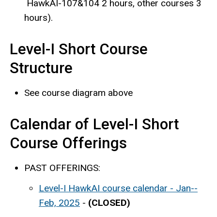
HawkAI-107&104 2 hours, other courses 3
hours).
Level-I Short Course
Structure
See course diagram above
Calendar of Level-I Short
Course Offerings
PAST OFFERINGS:
Level-I HawkAI course calendar - Jan--
Feb, 2025
-
(CLOSED)