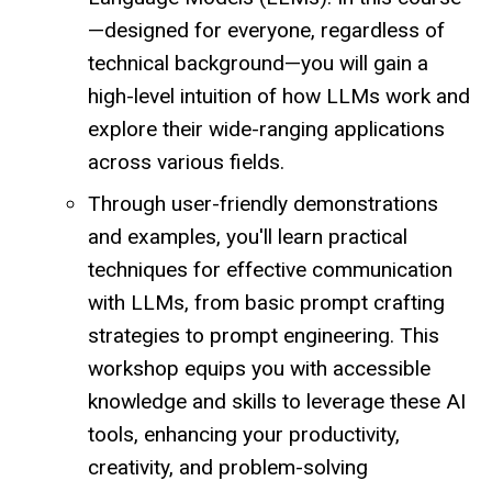
—designed for everyone, regardless of
technical background—you will gain a
high-level intuition of how LLMs work and
explore their wide-ranging applications
across various fields.
Through user-friendly demonstrations
and examples, you'll learn practical
techniques for effective communication
with LLMs, from basic prompt crafting
strategies to prompt engineering. This
workshop equips you with accessible
knowledge and skills to leverage these AI
tools, enhancing your productivity,
creativity, and problem-solving