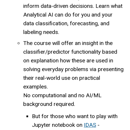
inform data-driven decisions. Learn what
Analytical AI can do for you and your
data classification, forecasting, and
labeling needs.
The course will offer an insight in the
classifier/predictor functionality based
on explanation how these are used in
solving everyday problems via presenting
their real-world use on practical
examples.
No computational and no AI/ML
background required.
But for those who want to play with
Jupyter notebook on
IDAS
-