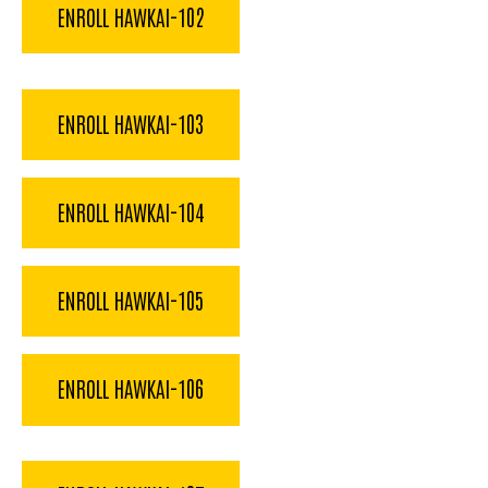
ENROLL HAWKAI-102
ENROLL HAWKAI-103
ENROLL HAWKAI-104
ENROLL HAWKAI-105
ENROLL HAWKAI-106