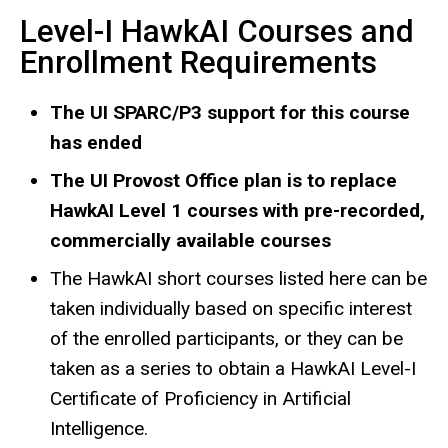
Level-I HawkAI Courses and
Enrollment Requirements
The UI SPARC/P3 support for this course
has ended
The UI Provost Office plan is to replace
HawkAI Level 1 courses with pre-recorded,
commercially available courses
The HawkAI short courses listed here can be
taken individually based on specific interest
of the enrolled participants, or they can be
taken as a series to obtain a HawkAI Level-I
Certificate of Proficiency in Artificial
Intelligence.