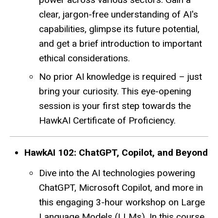
clear, jargon-free understanding of AI's
capabilities, glimpse its future potential,
and get a brief introduction to important
ethical considerations.
No prior AI knowledge is required – just
bring your curiosity. This eye-opening
session is your first step towards the
HawkAI Certificate of Proficiency.
HawkAI 102: ChatGPT, Copilot, and Beyond
Dive into the AI technologies powering
ChatGPT, Microsoft Copilot, and more in
this engaging 3-hour workshop on Large
Language Models (LLMs). In this course