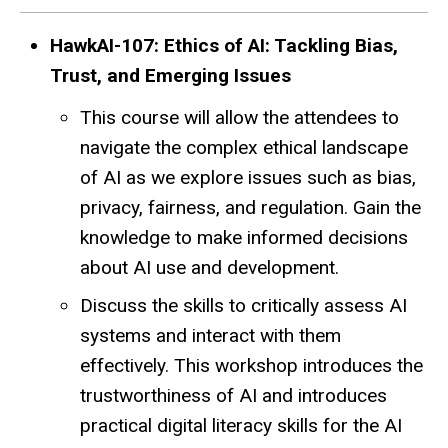
HawkAI-107: Ethics of AI: Tackling Bias,
Trust, and Emerging Issues
This course will allow the attendees to
navigate the complex ethical landscape
of AI as we explore issues such as bias,
privacy, fairness, and regulation. Gain the
knowledge to make informed decisions
about AI use and development.
Discuss the skills to critically assess AI
systems and interact with them
effectively. This workshop introduces the
trustworthiness of AI and introduces
practical digital literacy skills for the AI