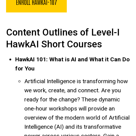
ENROLL HAWKAI-107
Content Outlines of Level-I
HawkAI Short Courses
HawkAI 101: What is AI and What it Can Do
for You
Artificial Intelligence is transforming how
we work, create, and connect. Are you
ready for the change? These dynamic
one-hour workshops will provide an
overview of the modern world of Artificial
Intelligence (AI) and its transformative
power across various sectors. Gain a