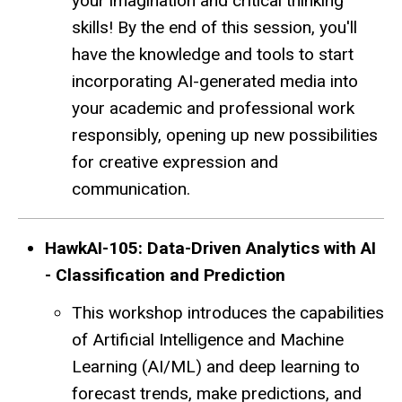
your imagination and critical thinking
skills! By the end of this session, you'll
have the knowledge and tools to start
incorporating AI-generated media into
your academic and professional work
responsibly, opening up new possibilities
for creative expression and
communication.
HawkAI-105: Data-Driven Analytics with AI
- Classification and Prediction
This workshop introduces the capabilities
of Artificial Intelligence and Machine
Learning (AI/ML) and deep learning to
forecast trends, make predictions, and