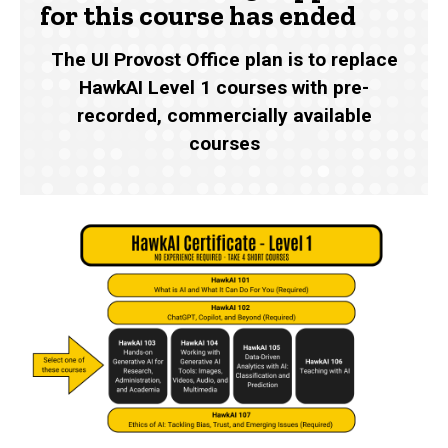
for this course has ended
The UI Provost Office plan is to replace
HawkAI Level 1 courses with pre-
recorded, commercially available
courses