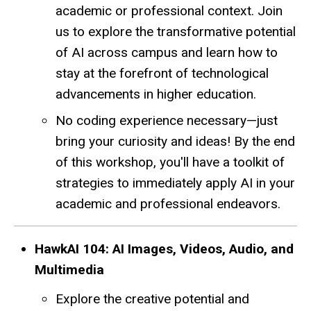
academic or professional context. Join
us to explore the transformative potential
of AI across campus and learn how to
stay at the forefront of technological
advancements in higher education.
No coding experience necessary—just
bring your curiosity and ideas! By the end
of this workshop, you'll have a toolkit of
strategies to immediately apply AI in your
academic and professional endeavors.
HawkAI 104: AI Images, Videos, Audio, and
Multimedia
Explore the creative potential and