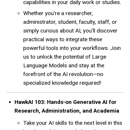
capabilities in your daily work or studies.
Whether you're a researcher,
administrator, student, faculty, staff, or
simply curious about AI, you'll discover
practical ways to integrate these
powerful tools into your workflows. Join
us to unlock the potential of Large
Language Models and stay at the
forefront of the AI revolution—no
specialized knowledge required!
HawkAI 103: Hands-on Generative AI for
Research, Administration, and Academia
Take your AI skills to the next level in this