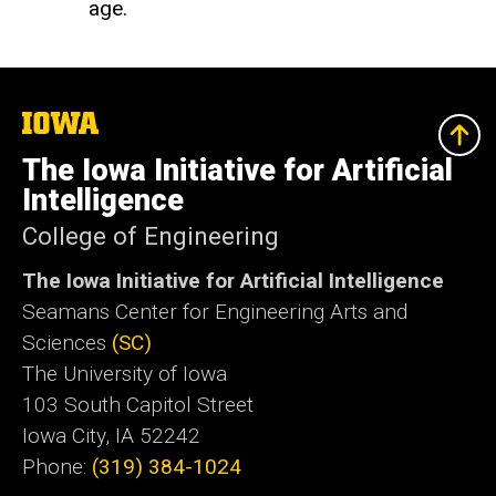
age.
The
University
of
The Iowa Initiative for Artificial
Iowa
Intelligence
College of Engineering
The Iowa Initiative for Artificial Intelligence
Seamans Center for Engineering Arts and
Sciences
(SC)
The University of Iowa
103 South Capitol Street
Iowa City, IA 52242
Phone:
(319) 384-1024