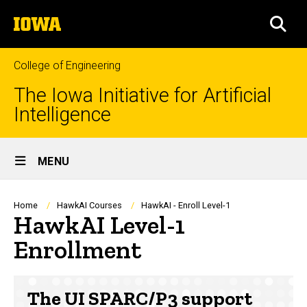
Skip
The
to
SEA
University
main
of
content
Iowa
College of Engineering
The Iowa Initiative for Artificial
Intelligence
Site
MENU
Main
Navigation
Breadcrumb
Home
HawkAI Courses
HawkAI - Enroll Level-1
HawkAI Level-1
Enrollment
The UI SPARC/P3 support